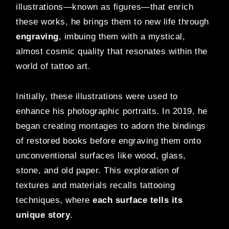
illustrations—known as figures—that enrich
these works, he brings them to new life through
engraving
, imbuing them with a mystical,
almost cosmic quality that resonates within the
world of tattoo art.
Initially, these illustrations were used to
enhance his photographic portraits. In 2019, he
began creating montages to adorn the bindings
of restored books before engraving them onto
unconventional surfaces like wood, glass,
stone, and old paper. This exploration of
textures and materials recalls tattooing
techniques, where
each surface tells its
unique story
.