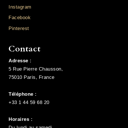
Instagram
Facebook
Pinterest
Contact
Adresse :
5 Rue Pierre Chausson,
75010 Paris, France
Téléphone :
+33 1 44 59 68 20
Horaires :
Du lundi au samedi