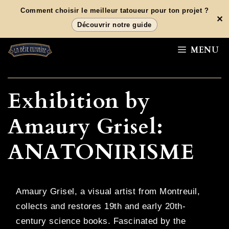
Aller
Comment choisir le meilleur tatoueur pour ton projet ?
✕
au
Découvrir notre guide
contenu
MENU
Exhibition by
Amaury Grisel:
ANATONIRISME
Amaury Grisel, a visual artist from Montreuil,
collects and restores 19th and early 20th-
century science books. Fascinated by the