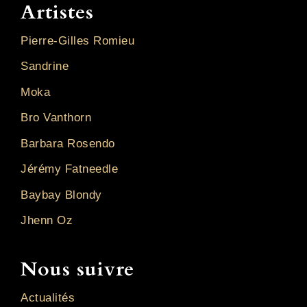
Artistes
Pierre-Gilles Romieu
Sandrine
Moka
Bro Vanthorn
Barbara Rosendo
Jérémy Fatneedle
Baybay Blondy
Jhenn Oz
Nous suivre
Actualités