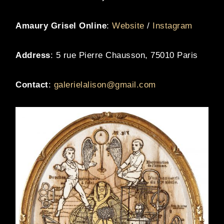
Amaury Grisel Online
:
Website
/
Instagram
Address
: 5 rue Pierre Chausson, 75010 Paris
Contact
:
galerielalison@gmail.com