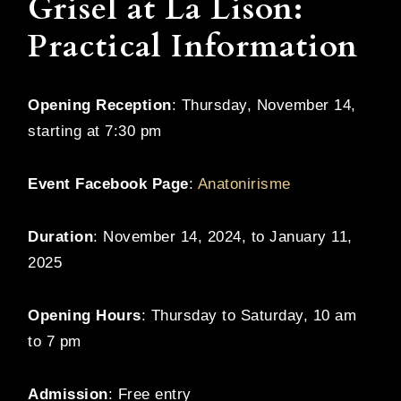
Grisel at La Lison:
Practical Information
Opening Reception
: Thursday, November 14,
starting at 7:30 pm
Event Facebook Page
:
Anatonirisme
Duration
: November 14, 2024, to January 11,
2025
Opening Hours
: Thursday to Saturday, 10 am
to 7 pm
Admission
: Free entry