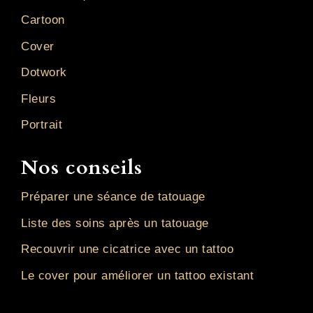
Cartoon
Cover
Dotwork
Fleurs
Portrait
Nos conseils
Préparer une séance de tatouage
Liste des soins après un tatouage
Recouvrir une cicatrice avec un tattoo
Le cover pour améliorer un tattoo existant