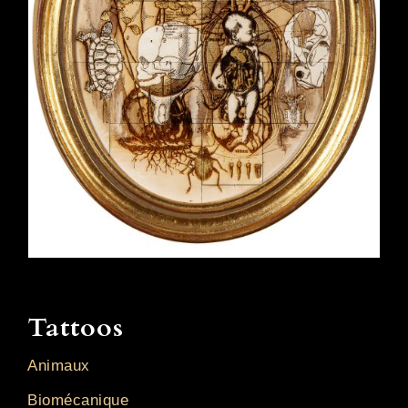
Tattoos
Animaux
Biomécanique