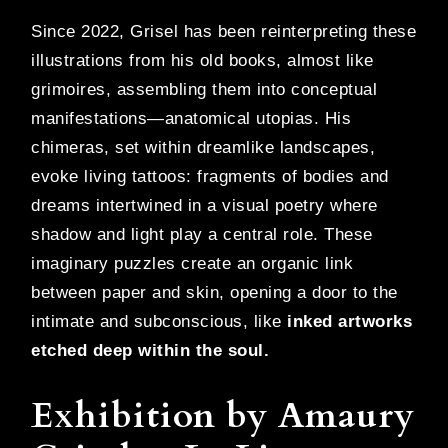
Since 2022, Grisel has been reinterpreting these
illustrations from his old books, almost like
grimoires, assembling them into conceptual
manifestations—anatomical utopias. His
chimeras, set within dreamlike landscapes,
evoke living tattoos: fragments of bodies and
dreams intertwined in a visual poetry where
shadow and light play a central role. These
imaginary puzzles create an organic link
between paper and skin, opening a door to the
intimate and subconscious, like
inked artworks
etched deep within the soul.
Exhibition by Amaury